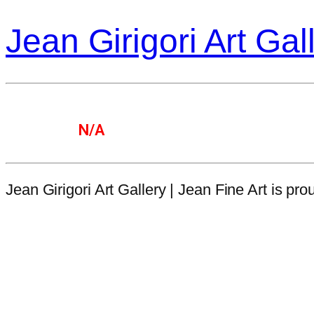
Jean Girigori Art Gal
N/A
Jean Girigori Art Gallery | Jean Fine Art is p