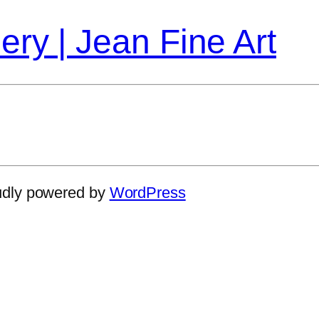
lery | Jean Fine Art
roudly powered by
WordPress