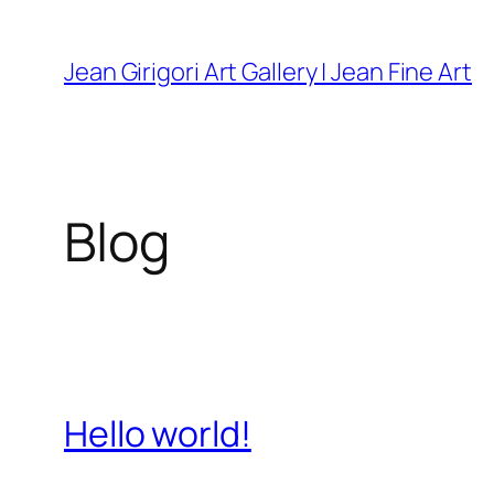
Skip
to
Jean Girigori Art Gallery | Jean Fine Art
content
Blog
Hello world!