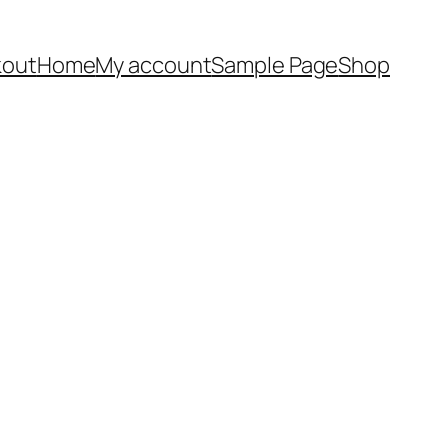
out
Home
My account
Sample Page
Shop