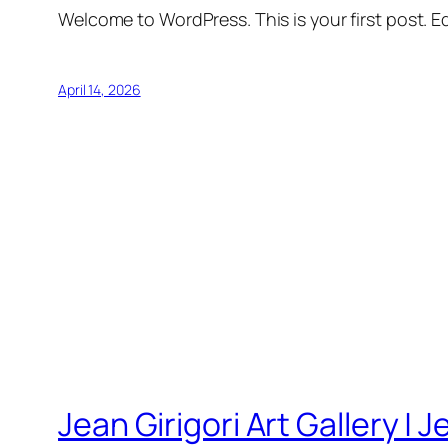
Welcome to WordPress. This is your first post. Edi
April 14, 2026
Jean Girigori Art Gallery | J