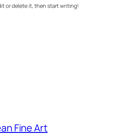
t or delete it, then start writing!
ean Fine Art