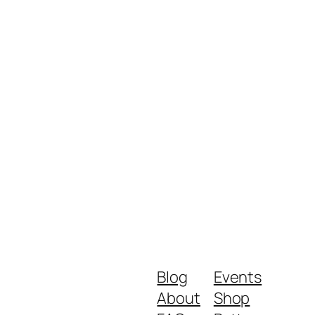
Blog
Events
About
Shop